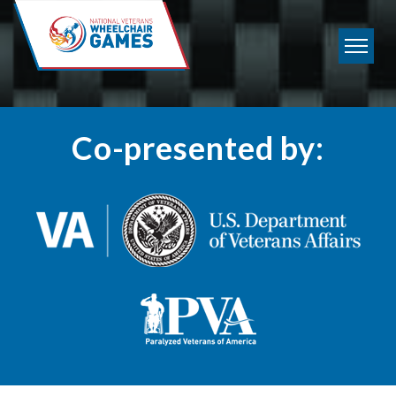
?>
Co-presented by: