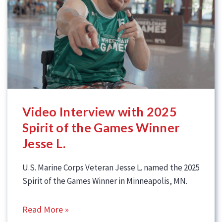
Video Interview with 2025
Spirit of the Games Winner
Jesse L.
U.S. Marine Corps Veteran Jesse L. named the 2025
Spirit of the Games Winner in Minneapolis, MN.
Read More »