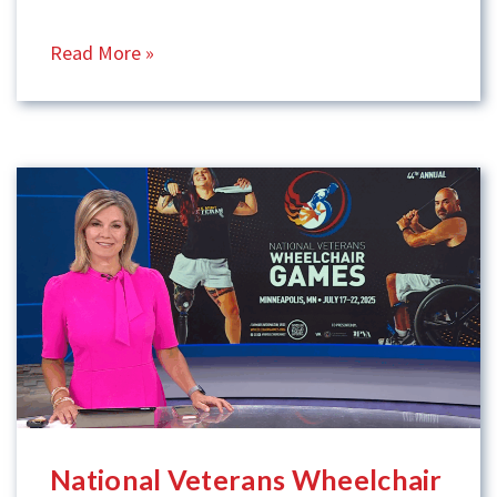
Read More »
National Veterans Wheelchair