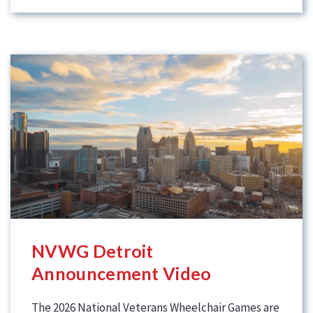
NVWG Detroit
Announcement Video
The 2026 National Veterans Wheelchair Games are