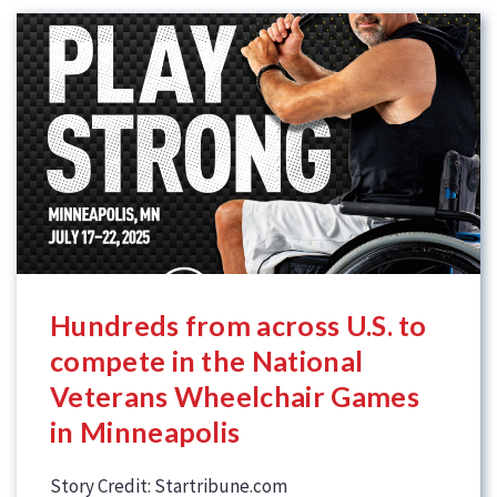
Hundreds from across U.S. to
compete in the National
Veterans Wheelchair Games
in Minneapolis
Story Credit: Startribune.com