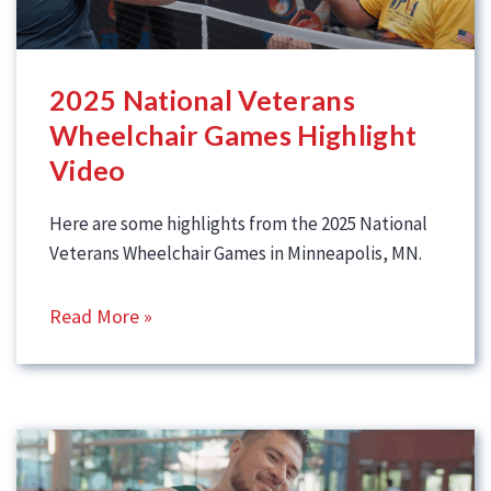
2025 National Veterans
Wheelchair Games Highlight
Video
Here are some highlights from the 2025 National
Veterans Wheelchair Games in Minneapolis, MN.
Read More »