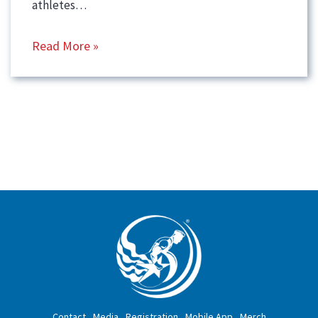
athletes…
Read More »
Contact
Media
Registration
Mobile App
Merch