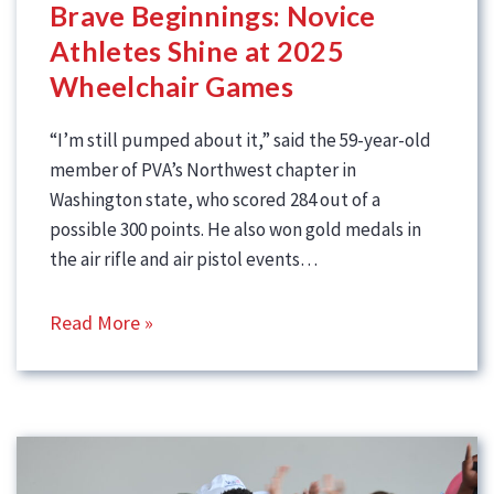
Brave Beginnings: Novice
Athletes Shine at 2025
Wheelchair Games
“I’m still pumped about it,” said the 59-year-old
member of PVA’s Northwest chapter in
Washington state, who scored 284 out of a
possible 300 points. He also won gold medals in
the air rifle and air pistol events…
Read More »