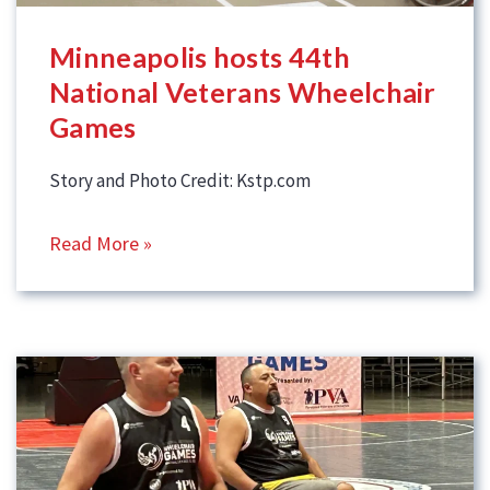
Minneapolis hosts 44th
National Veterans Wheelchair
Games
Story and Photo Credit: Kstp.com
Read More »