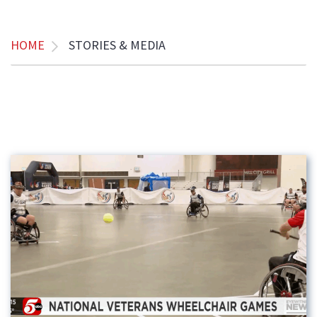
HOME
STORIES & MEDIA