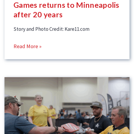
Games returns to Minneapolis
after 20 years
Story and Photo Credit: Kare11.com
Read More »