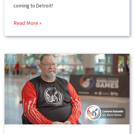
coming to Detroit!
Read More »