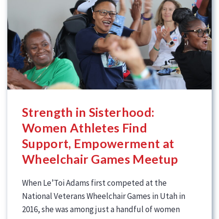
Strength in Sisterhood:
Women Athletes Find
Support, Empowerment at
Wheelchair Games Meetup
When Le’Toi Adams first competed at the
National Veterans Wheelchair Games in Utah in
2016, she was among just a handful of women