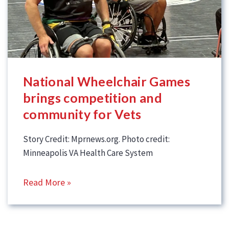
National Wheelchair Games
brings competition and
community for Vets
Story Credit: Mprnews.org. Photo credit:
Minneapolis VA Health Care System
Read More »