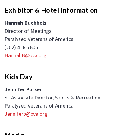
Exhibitor & Hotel Information
Hannah Buchholz
Director of Meetings
Paralyzed Veterans of America
(202) 416-7605
HannahB@pva.org
Kids Day
Jennifer Purser
Sr. Associate Director, Sports & Recreation
Paralyzed Veterans of America
Jenniferp@pva.org