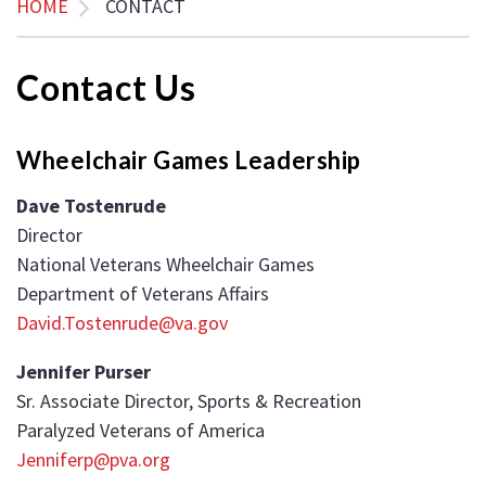
HOME
CONTACT
Contact Us
Wheelchair Games Leadership
Dave Tostenrude
Director
National Veterans Wheelchair Games
Department of Veterans Affairs
David.Tostenrude@va.gov
Jennifer Purser
Sr. Associate Director, Sports & Recreation
Paralyzed Veterans of America
Jenniferp@pva.org