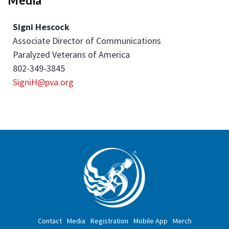
Media
Signi Hescock
Associate Director of Communications
Paralyzed Veterans of America
802-349-3845
SigniH@pva.org
Contact
Media
Registration
Mobile App
Merch