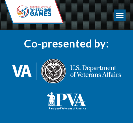
Co-presented by: