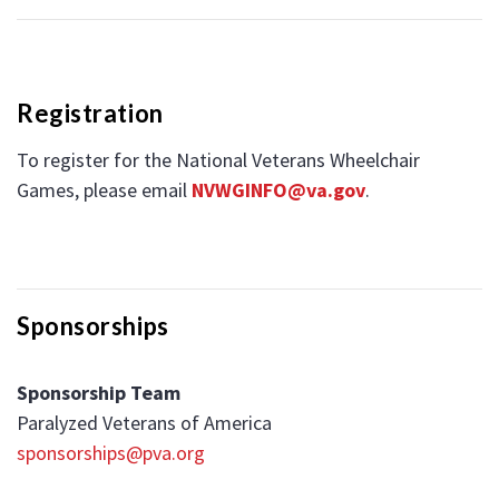
Registration
To register for the National Veterans Wheelchair
Games, please email
NVWGINFO@va.gov
.
Sponsorships
Sponsorship Team
Paralyzed Veterans of America
sponsorships@pva.org