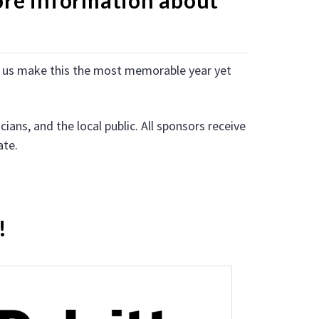
lp us make this the most memorable year yet
ans, and the local public. All sponsors receive
ate.
!