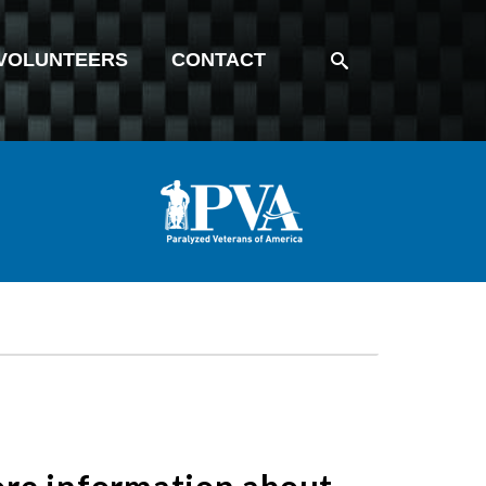
VOLUNTEERS
CONTACT
more information about