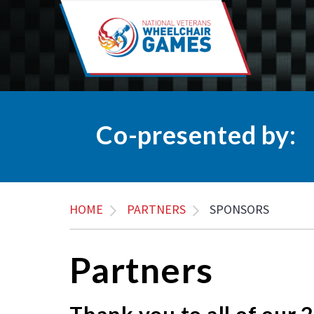
Co-presented by:
HOME
PARTNERS
SPONSORS
Partners
Thank you to all of our 