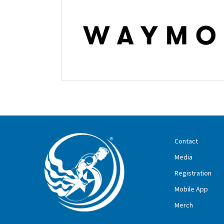
Contact
Media
Registration
Mobile App
Merch