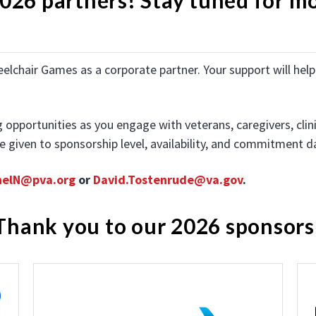
eelchair Games as a corporate partner. Your support will he
portunities as you engage with veterans, caregivers, clinici
are given to sponsorship level, availability, and commitment d
helN@pva.org
or
David.Tostenrude@va.gov
.
Thank you to our 2026 sponsors