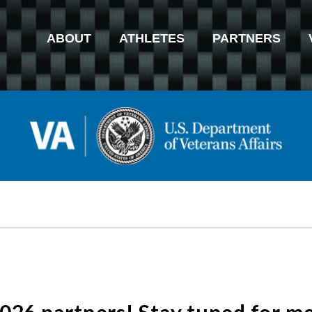
ABOUT
ATHLETES
PARTNERS
2026 partners! Stay tuned for 