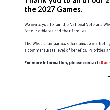
the 2027 Games.
We invite you to join the National Veterans Wh
for our athletes and their families.
The Wheelchair Games offers unique marketing op
a commensurate level
of benefits. Priorities 
For more information, please contact:
Rac