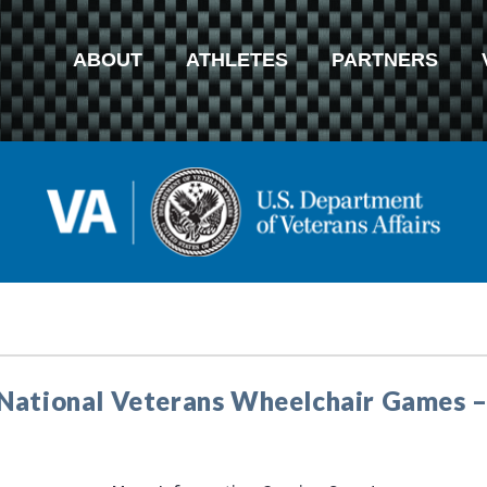
ABOUT
ATHLETES
PARTNERS
National Veterans Wheelchair Games 