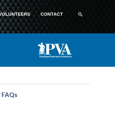
VOLUNTEERS
CONTACT
– FAQs