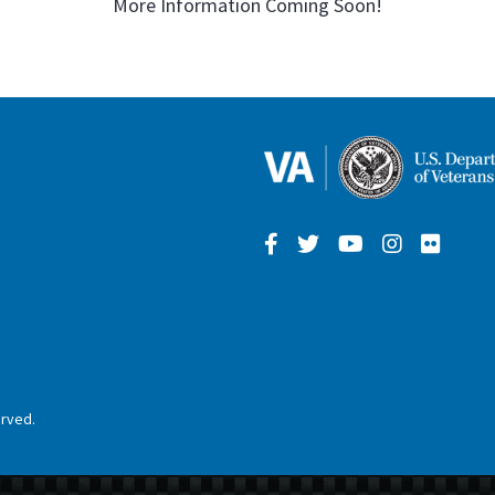
More Information Coming Soon!
erved.