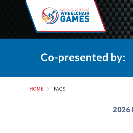
Co-presented by:
HOME
FAQS
2026 