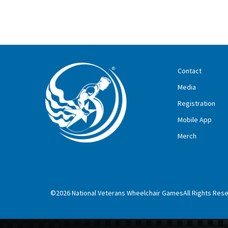
Contact
Media
Registration
Mobile App
Merch
©2026 National Veterans Wheelchair GamesAll Rights Res