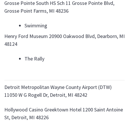
Grosse Pointe South HS Sch 11 Grosse Pointe Blvd,
Grosse Point Farms, MI 48236
Swimming
Henry Ford Museum 20900 Oakwood Blvd, Dearborn, MI
48124
The Rally
Detroit Metropolitan Wayne County Airport (DTW)
11050 W G Rogell Dr, Detroit, MI 48242
Hollywood Casino Greektown Hotel 1200 Saint Antoine
St, Detroit, MI 48226