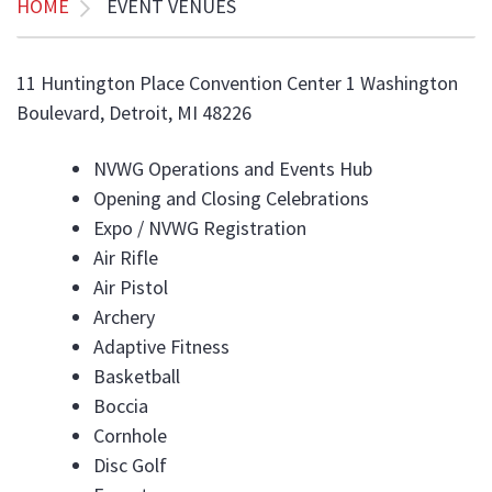
HOME
EVENT VENUES
11 Huntington Place Convention Center 1 Washington
Boulevard, Detroit, MI 48226
NVWG Operations and Events Hub
Opening and Closing Celebrations
Expo / NVWG Registration
Air Rifle
Air Pistol
Archery
Adaptive Fitness
Basketball
Boccia
Cornhole
Disc Golf