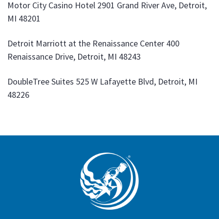
Motor City Casino Hotel 2901 Grand River Ave, Detroit,
MI 48201
Detroit Marriott at the Renaissance Center 400
Renaissance Drive, Detroit, MI 48243
DoubleTree Suites 525 W Lafayette Blvd, Detroit, MI
48226