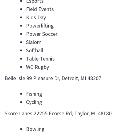
Esports
Field Events
Kids Day
Powerlifting
Power Soccer
Slalom
Softball
Table Tennis
WC Rugby
Belle Isle 99 Pleasure Dr, Detroit, MI 48207
Fishing
Cycling
Skore Lanes 22255 Ecorse Rd, Taylor, MI 48180
Bowling