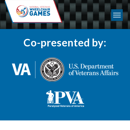
Co-presented by: