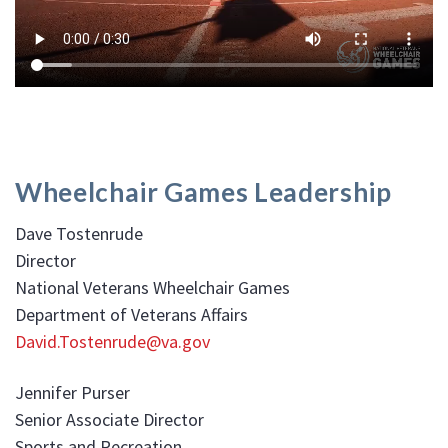
Wheelchair Games Leadership
Dave Tostenrude
Director
National Veterans Wheelchair Games
Department of Veterans Affairs
David.Tostenrude@va.gov
Jennifer Purser
Senior Associate Director
Sports and Recreation