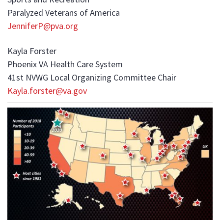
Paralyzed Veterans of America
JenniferP@pva.org
Kayla Forster
Phoenix VA Health Care System
41st NVWG Local Organizing Committee Chair
Kayla.forster@va.gov