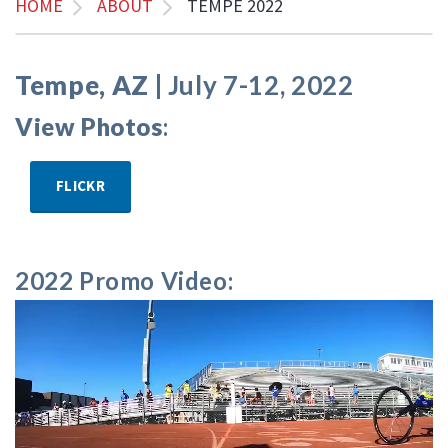
HOME
ABOUT
TEMPE 2022
Tempe, AZ |
July 7-12, 2022
View Photos
:
FLICKR
2022 Promo Video: