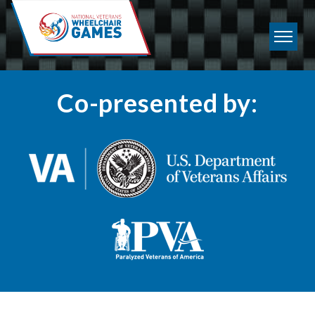
Co-presented by: