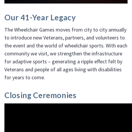
Our 41-Year Legacy
The Wheelchair Games moves from city to city annually
to introduce new Veterans, partners, and volunteers to
the event and the world of wheelchair sports. With each
community we visit, we strengthen the infrastructure
for adaptive sports – generating a ripple effect felt by
Veterans and people of all ages living with disabilities
for years to come.
Closing Ceremonies